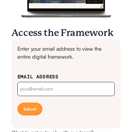
Access the Framework
Enter your email address to view the
entire digital framework.
EMAIL ADDRESS