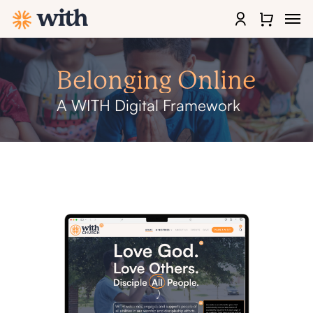
Skip
Men
to
account
Close
main
Quick
content
View
Belonging
Online
A
WITH
Digital
Framework