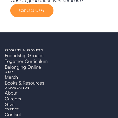
Want to get in touch with our team?
Contact Us
PROGRAMS & PRODUCTS
Friendship Groups
Together Curriculum
Belonging Online
SHOP
Merch
Books & Resources
ORGANIZATION
About
Careers
Give
CONNECT
Contact