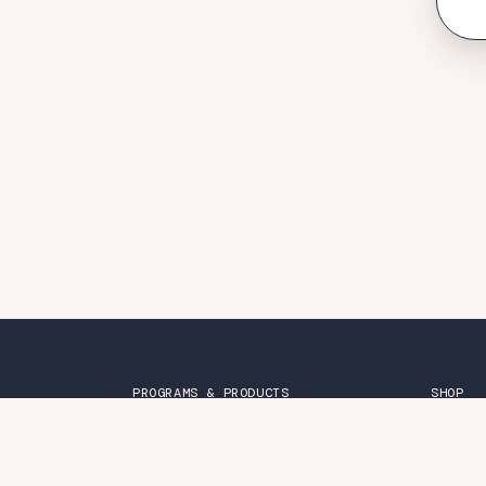
PROGRAMS & PRODUCTS
SHOP
Friendship Groups
Merch
Together Curriculum
Books
Belonging Online