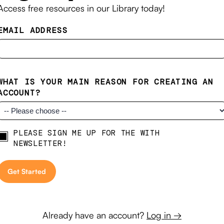
Access free resources in our Library today!
EMAIL ADDRESS
WHAT IS YOUR MAIN REASON FOR CREATING AN
ACCOUNT?
PLEASE SIGN ME UP FOR THE WITH
Newsletter
NEWSLETTER!
Already have an account?
Log in →