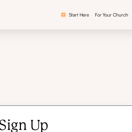
Start Here
For Your Church
Why This Matters
In the News
Workshops
Curriculum
Team
Sign Up